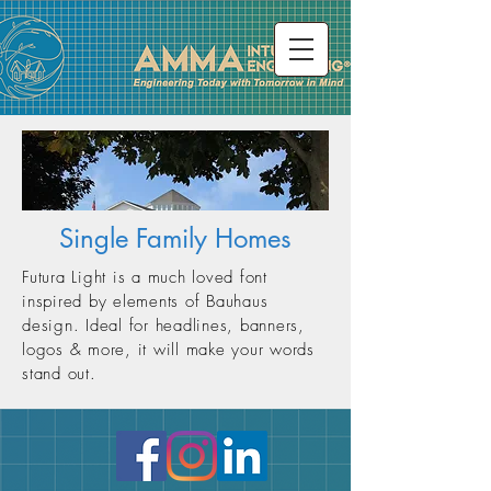
Single Family Homes
Futura Light is a much loved font
inspired by elements of Bauhaus
design. Ideal for headlines, banners,
logos & more, it will make your words
stand out.