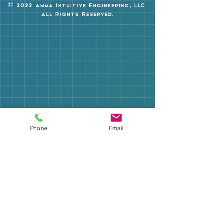
©
2022 Amma Intuitive Engineering, LLC.
All Rights Reserved.
Phone
Email